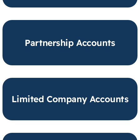
Partnership Accounts
Limited Company Accounts