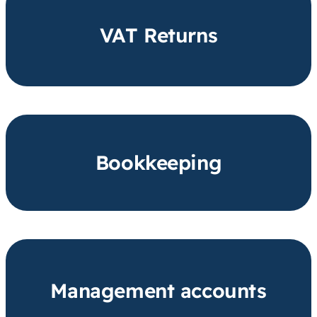
VAT Returns
Bookkeeping
Management accounts