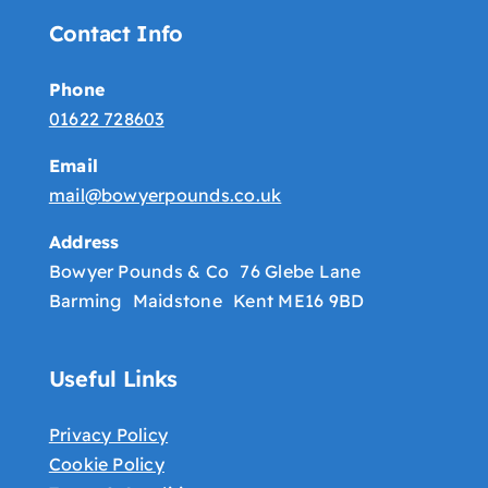
Contact Info
Phone
01622 728603
Email
mail@bowyerpounds.co.uk
Address
Bowyer Pounds & Co 76 Glebe Lane
Barming Maidstone Kent ME16 9BD
Useful Links
Privacy Policy
Cookie Policy