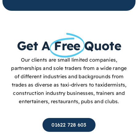
Get A
Free
Quote
Our clients are small limited companies,
partnerships and sole traders from a wide range
of different industries and backgrounds from
trades as diverse as taxi-drivers to taxidermists,
construction industry businesses, trainers and
entertainers, restaurants, pubs and clubs.
01622 728 603