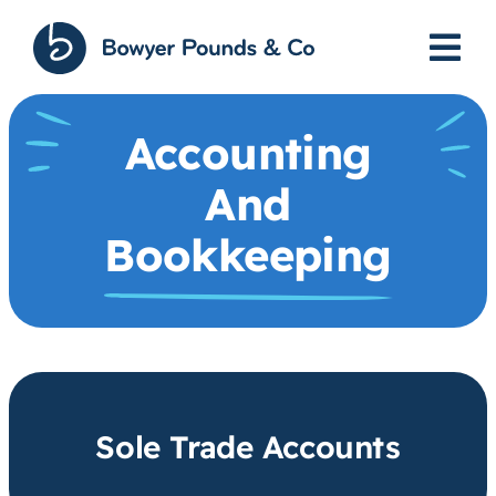
Skip
to
content
Accounting
And
Bookkeeping
Sole Trade Accounts