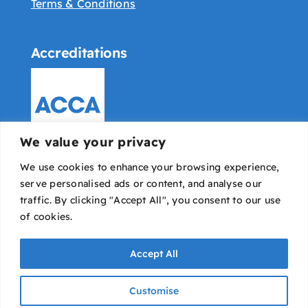
Terms & Conditions
Accreditations
We value your privacy
We use cookies to enhance your browsing experience,
serve personalised ads or content, and analyse our
traffic. By clicking "Accept All", you consent to our use
of cookies.
Accept All
Bowyer Pounds & Co © All rights reserved |
IT
Customise
Avaio
|
Designed & developed by Dope Studio