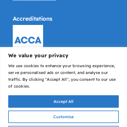
Accreditations
We value your privacy
We use cookies to enhance your browsing experience,
serve personalised ads or content, and analyse our
traffic. By clicking "Accept All", you consent to our use
of cookies.
Accept All
Bowyer Pounds & Co © All rights reserved |
IT
Customise
Avaio
|
Designed & developed by Dope Studio