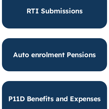
RTI Submissions
Auto enrolment Pensions
P11D Benefits and Expenses