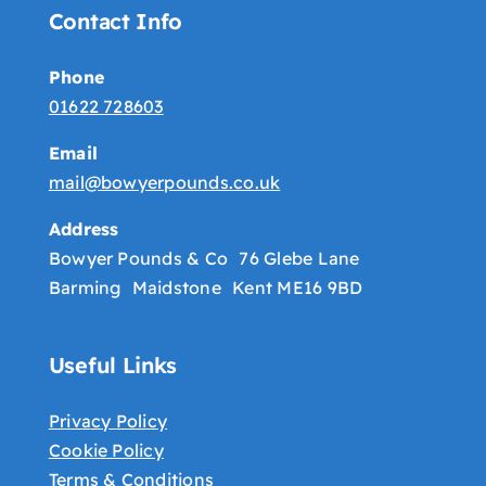
Contact Info
Phone
01622 728603
Email
mail@bowyerpounds.co.uk
Address
Bowyer Pounds & Co 76 Glebe Lane
Barming Maidstone Kent ME16 9BD
Useful Links
Privacy Policy
Cookie Policy
Terms & Conditions