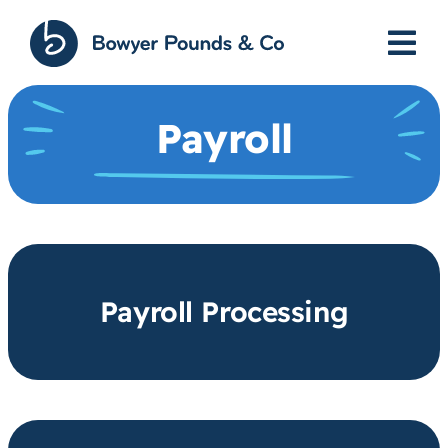
Skip
to
content
Payroll
Payroll Processing