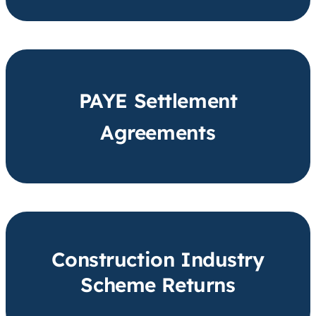
PAYE Settlement
Agreements
Construction Industry
Scheme Returns