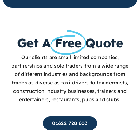
Get A
Free
Quote
Our clients are small limited companies,
partnerships and sole traders from a wide range
of different industries and backgrounds from
trades as diverse as taxi-drivers to taxidermists,
construction industry businesses, trainers and
entertainers, restaurants, pubs and clubs.
01622 728 603