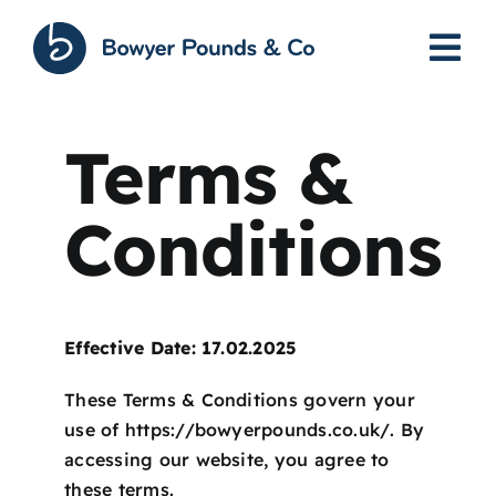
Skip
to
content
Terms &
Conditions
Effective Date: 17.02.2025
These Terms & Conditions govern your
use of
https://bowyerpounds.co.uk/
. By
accessing our website, you agree to
these terms.