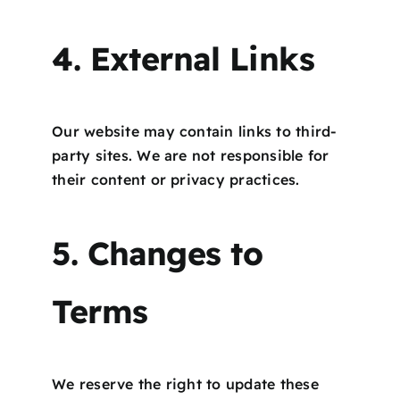
4. External Links
Our website may contain links to third-
party sites. We are not responsible for
their content or privacy practices.
5. Changes to
Terms
We reserve the right to update these