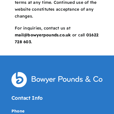
terms at any time. Continued use of the
website constitutes acceptance of any
changes.
For inquiries, contact us at
mail@bowyerpounds.co.uk
or call
01622
728 603
.
Contact Info
Phone