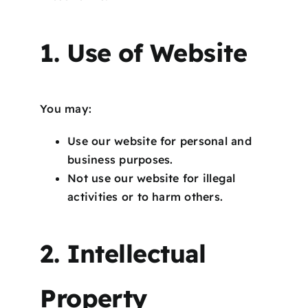
1. Use of Website
You may:
Use our website for personal and
business purposes.
Not use our website for illegal
activities or to harm others.
2. Intellectual
Property