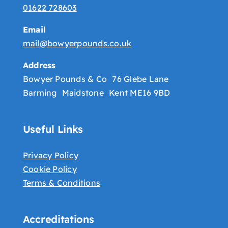
01622 728603
Email
mail@bowyerpounds.co.uk
Address
Bowyer Pounds & Co 76 Glebe Lane
Barming Maidstone Kent ME16 9BD
Useful Links
Privacy Policy
Cookie Policy
Terms & Conditions
Accreditations