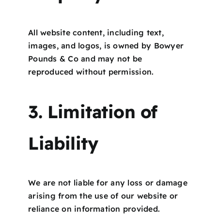
All website content, including text,
images, and logos, is owned by Bowyer
Pounds & Co and may not be
reproduced without permission.
3. Limitation of
Liability
We are not liable for any loss or damage
arising from the use of our website or
reliance on information provided.