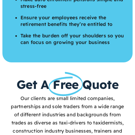
stress-free
Ensure your employees receive the
retirement benefits they’re entitled to
Take the burden off your shoulders so you
can focus on growing your business
Get A
Free
Quote
Our clients are small limited companies,
partnerships and sole traders from a wide range
of different industries and backgrounds from
trades as diverse as taxi-drivers to taxidermists,
construction industry businesses, trainers and