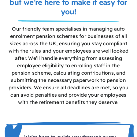
but we’re here to make it easy for
you!
Our friendly team specialises in managing auto
enrolment pension schemes for businesses of all
sizes across the UK, ensuring you stay compliant
with the rules and your employees are well looked
after. We’ll handle everything from assessing
employee eligibility to enrolling staff in the
pension scheme, calculating contributions, and
submitting the necessary paperwork to pension
providers. We ensure all deadlines are met, so you
can avoid penalties and provide your employees
with the retirement benefits they deserve.
We’re here to guide you through every