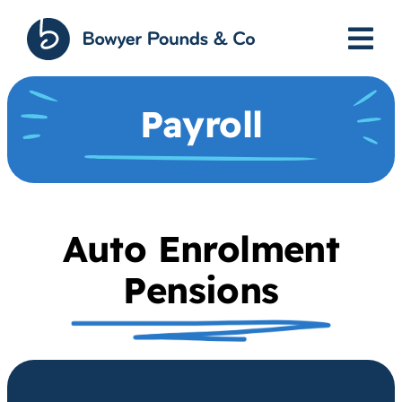
Skip
to
content
Payroll
Auto Enrolment
Pensions