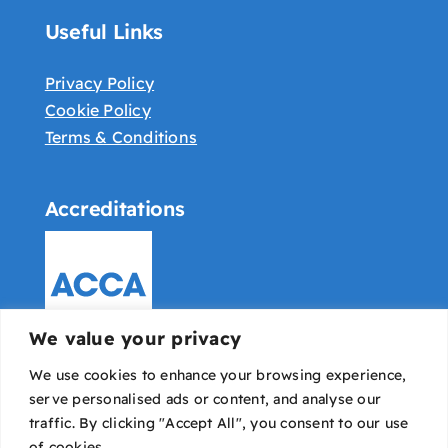
Useful Links
Privacy Policy
Cookie Policy
Terms & Conditions
Accreditations
We value your privacy
We use cookies to enhance your browsing experience,
serve personalised ads or content, and analyse our
traffic. By clicking "Accept All", you consent to our use
of cookies.