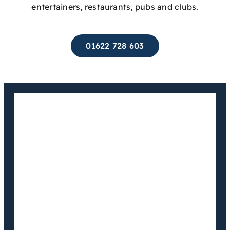
entertainers, restaurants, pubs and clubs.
01622 728 603