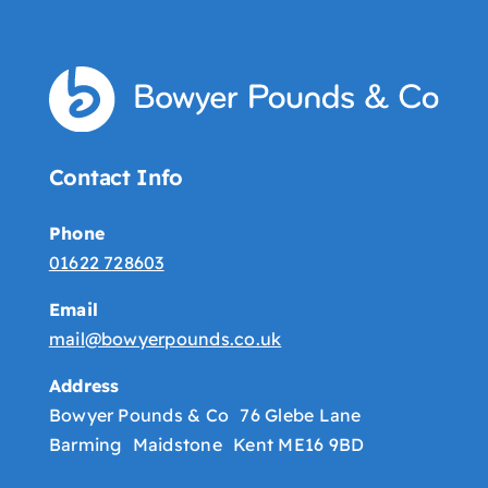
Contact Info
Phone
01622 728603
Email
mail@bowyerpounds.co.uk
Address
Bowyer Pounds & Co 76 Glebe Lane
Barming Maidstone Kent ME16 9BD