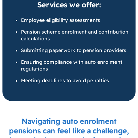
Services we offer:
Employee eligibility assessments
Pension scheme enrolment and contribution
calculations
Submitting paperwork to pension providers
Ensuring compliance with auto enrolment
regulations
Meeting deadlines to avoid penalties
Navigating auto enrolment
pensions can feel like a challenge,