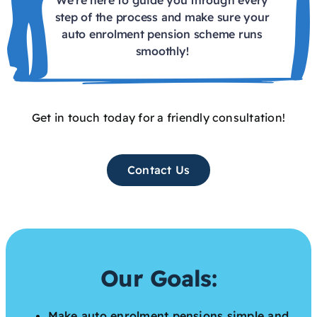
step of the process and make sure your
auto enrolment pension scheme runs
smoothly!
Get in touch today for a friendly consultation!
Contact Us
Our Goals:
Make auto enrolment pensions simple and