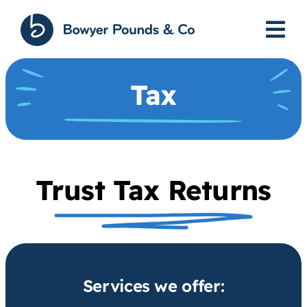
Skip
to
content
Tax
Trust Tax Returns
Services we offer: