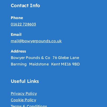
Contact Info
Phone
01622 728603
Email
mail@bowyerpounds.co.uk
Address
Bowyer Pounds & Co 76 Glebe Lane
Barming Maidstone Kent ME16 9BD
Useful Links
Privacy Policy
Cookie Policy
Terms & Conditions