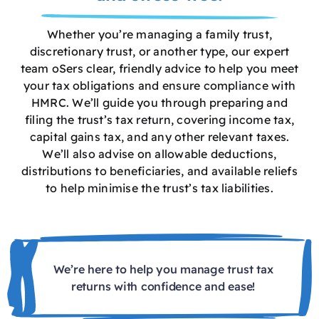
Whether you’re managing a family trust,
discretionary trust, or another type, our expert
team oSers clear, friendly advice to help you meet
your tax obligations and ensure compliance with
HMRC. We’ll guide you through preparing and
filing the trust’s tax return, covering income tax,
capital gains tax, and any other relevant taxes.
We’ll also advise on allowable deductions,
distributions to beneficiaries, and available reliefs
to help minimise the trust’s tax liabilities.
We’re here to help you manage trust tax
returns with confidence and ease!