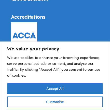
Accreditations
We value your privacy
We use cookies to enhance your browsing experience,
serve personalised ads or content, and analyse our
traffic. By clicking "Accept All", you consent to our use
of cookies.
Accept All
Bowyer Pounds & Co © All rights reserved |
IT
Customise
Avaio
|
Designed & developed by Dope Studio