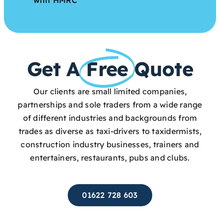
Get A
Free
Quote
Our clients are small limited companies,
partnerships and sole traders from a wide range
of different industries and backgrounds from
trades as diverse as taxi-drivers to taxidermists,
construction industry businesses, trainers and
entertainers, restaurants, pubs and clubs.
01622 728 603