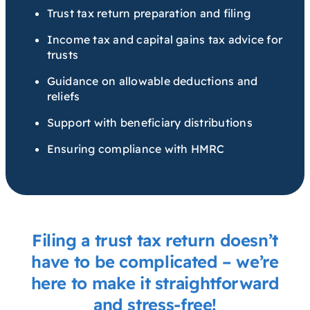
Trust tax return preparation and filing
Income tax and capital gains tax advice for
trusts
Guidance on allowable deductions and
reliefs
Support with beneficiary distributions
Ensuring compliance with HMRC
Filing a trust tax return doesn’t
have to be complicated – we’re
here to make it straightforward
and stress-free!