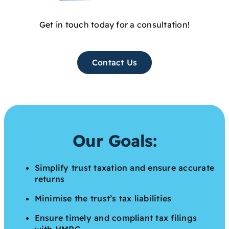
Get in touch today for a consultation!
Contact Us
Our Goals:
Simplify trust taxation and ensure accurate
returns
Minimise the trust’s tax liabilities
Ensure timely and compliant tax filings
with HMRC