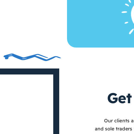
Get
Our clients 
and sole traders 