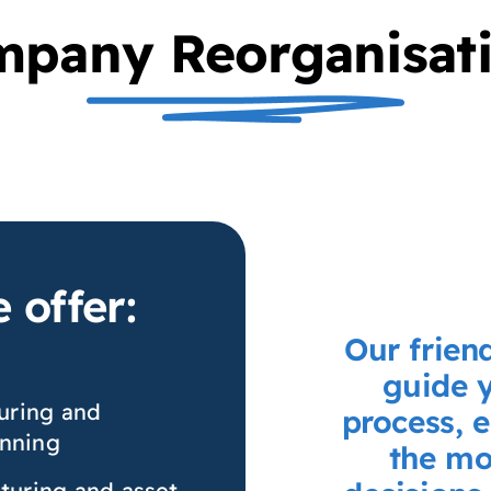
pany Reorganisat
 offer:
Our frien
guide 
uring and
process, 
anning
the mo
cturing and asset