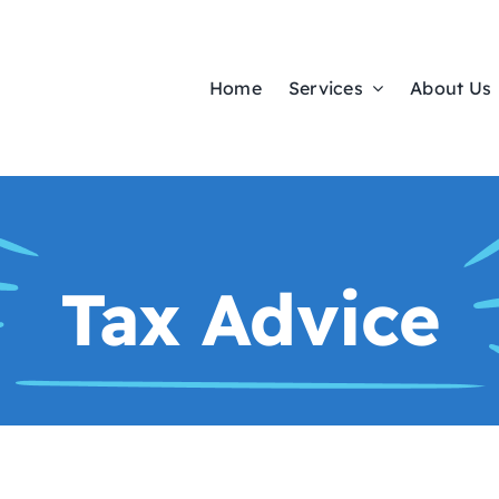
Home
Services
About Us
Tax Advice