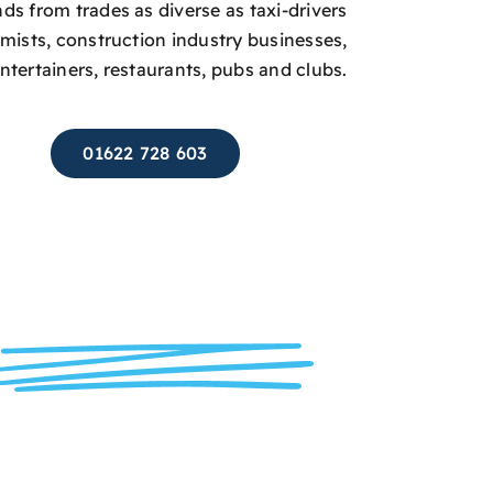
s from trades as diverse as taxi-drivers
rmists, construction industry businesses,
entertainers, restaurants, pubs and clubs.
01622 728 603