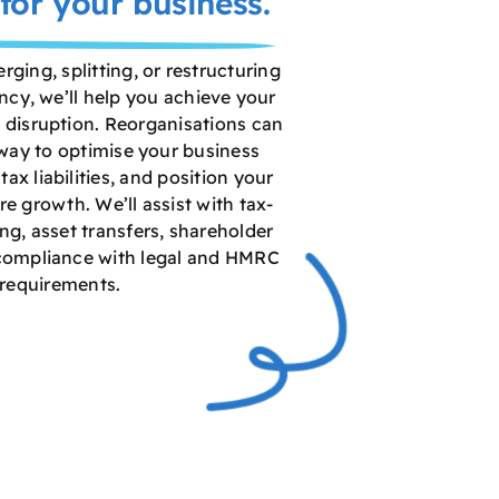
for your business.
ging, splitting, or restructuring
ncy, we’ll help you achieve your
 disruption. Reorganisations can
 way to optimise your business
tax liabilities, and position your
e growth. We’ll assist with tax-
ing, asset transfers, shareholder
compliance with legal and HMRC
requirements.