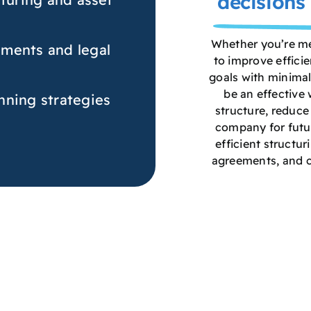
decisions 
Whether you’re mer
ments and legal
to improve efficie
goals with minimal
be an effective
nning strategies
structure, reduce 
company for futur
efficient structur
agreements, and 