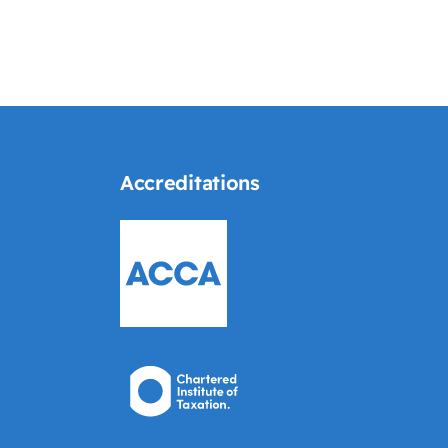
Accreditations