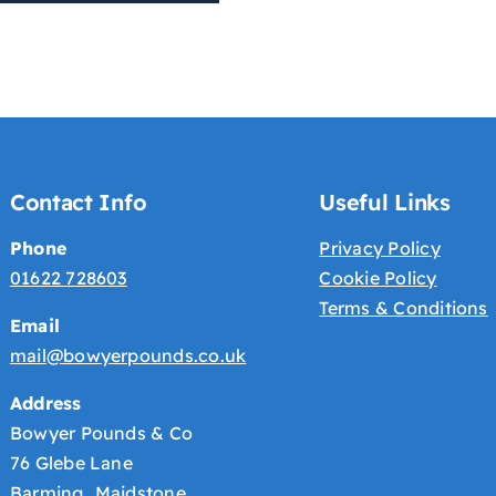
Contact Info
Useful Links
Phone
Privacy Policy
01622 728603
Cookie Policy
Terms & Conditions
Email
mail@bowyerpounds.co.uk
Address
Bowyer Pounds & Co
76 Glebe Lane
Barming Maidstone