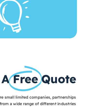
 A
Free
Quote
are small limited companies, partnerships
from a wide range of different industries