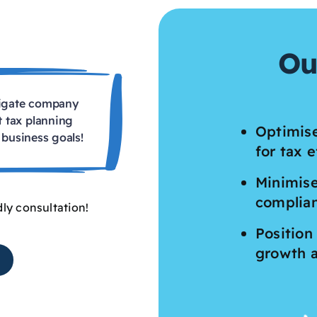
Ou
vigate company
t tax planning
Optimise
business goals!
for tax e
Minimise
complia
dly consultation!
Position
growth 