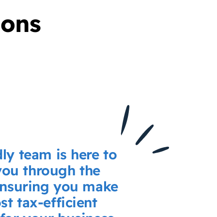
ions
dly team is here to
you through the
ensuring you make
st tax-efficient