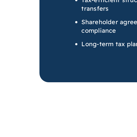
transfers
Shareholder agree
compliance
Long-term tax pla