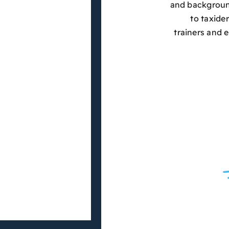
and background
to taxide
trainers and 