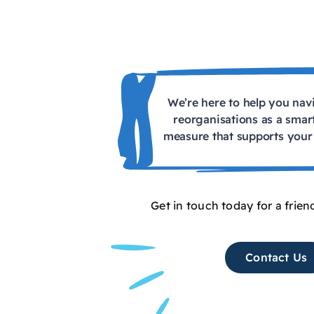
We’re here to help you na
reorganisations as a smar
measure that supports your 
Get in touch today for a frien
Contact Us