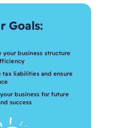
r Goals:
 your business structure
fficiency
 tax liabilities and ensure
nce
 your business for future
and success