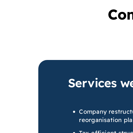
Com
Services we
Company restruct
reorganisation pl
Tax-efficient stru