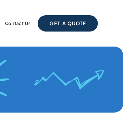
GET A QUOTE
Contact Us