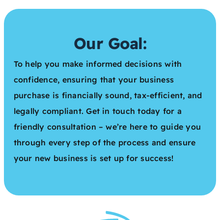
Our Goal:
To help you make informed decisions with
confidence, ensuring that your business
purchase is financially sound, tax-efficient, and
legally compliant. Get in touch today for a
friendly consultation – we’re here to guide you
through every step of the process and ensure
your new business is set up for success!