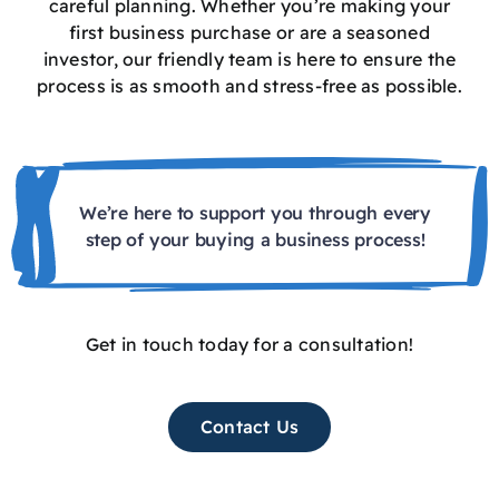
careful planning. Whether you’re making your
first business purchase or are a seasoned
investor, our friendly team is here to ensure the
process is as smooth and stress-free as possible.
We’re here to support you through every
step of your buying a business process!
Get in touch today for a consultation!
Contact Us