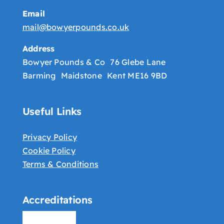
Email
mail@bowyerpounds.co.uk
Address
Bowyer Pounds & Co 76 Glebe Lane
Barming Maidstone Kent ME16 9BD
Useful Links
Privacy Policy
Cookie Policy
Terms & Conditions
Accreditations