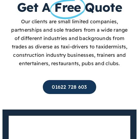
Get A
Free
Quote
Our clients are small limited companies,
partnerships and sole traders from a wide range
of different industries and backgrounds from
trades as diverse as taxi-drivers to taxidermists,
construction industry businesses, trainers and
entertainers, restaurants, pubs and clubs.
01622 728 603