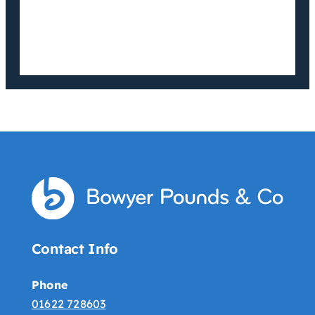
Contact Info
Phone
01622 728603