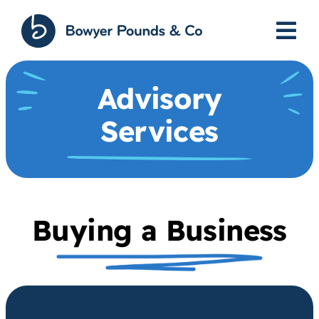
Skip
to
content
Advisory
Services
Buying a Business