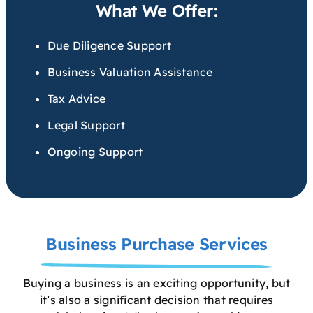
What We Offer:
Due Diligence Support
Business Valuation Assistance
Tax Advice
Legal Support
Ongoing Support
Business Purchase Services
Buying a business is an exciting opportunity, but
it’s also a significant decision that requires