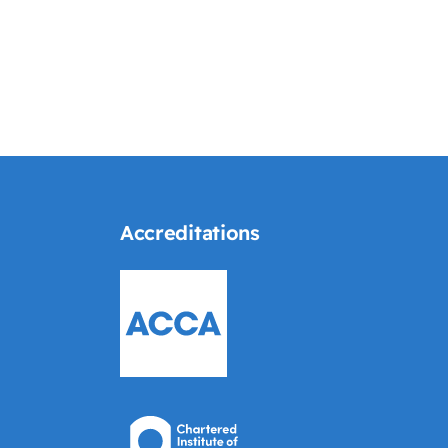
Accreditations