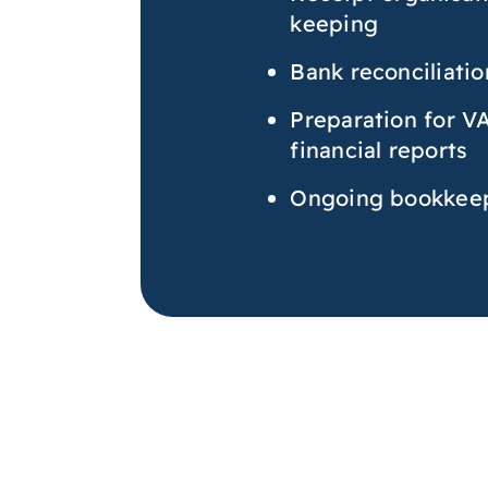
keeping
Bank reconciliatio
Preparation for V
financial reports
Ongoing bookkeep