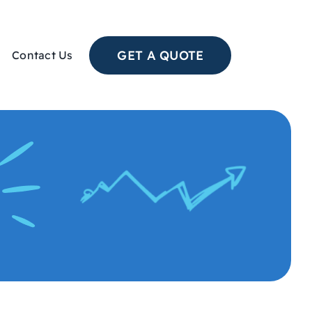
GET A QUOTE
Contact Us