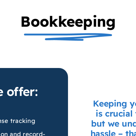
Bookkeeping
 offer:
Keeping y
is crucial
se tracking
but we und
hassle – t
ion and record-