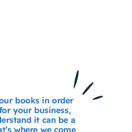
our books in order
 for your business,
erstand it can be a
hat’s where we come