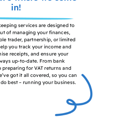
in!
keeping services are designed to
out of managing your finances,
le trader, partnership, or limited
elp you track your income and
ise receipts, and ensure your
lways up-to-date. From bank
o preparing for VAT returns and
e’ve got it all covered, so you can
do best – running your business.