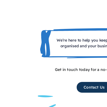
We’re here to help you kee
organised and your busin
Get in touch today for a no
Contact Us