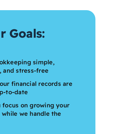
r Goals:
okkeeping simple,
, and stress-free
our financial records are
p-to-date
 focus on growing your
 while we handle the
s