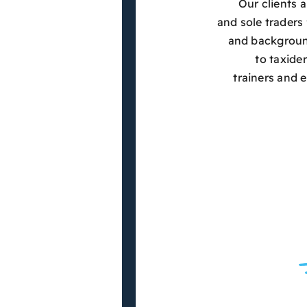
Our clients 
and sole traders 
and background
to taxide
trainers and 