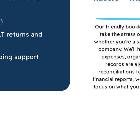
n
Our friendly book
AT returns and
take the stress 
whether you’re a so
company. We’ll h
ing support
expenses, organ
records are a
reconciliations t
financial reports, w
focus on what you 