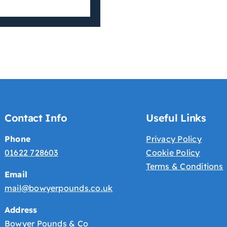
Contact Info
Useful Links
Phone
Privacy Policy
01622 728603
Cookie Policy
Terms & Conditions
Email
mail@bowyerpounds.co.uk
Address
Bowyer Pounds & Co