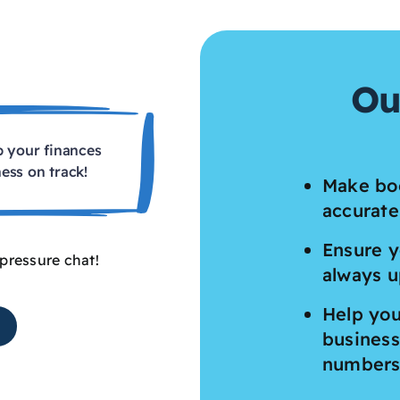
Ou
p your finances
ess on track!
Make bo
accurate
Ensure y
-pressure chat!
always u
Help you
business
number