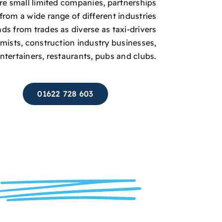
are small limited companies, partnerships
from a wide range of different industries
s from trades as diverse as taxi-drivers
rmists, construction industry businesses,
entertainers, restaurants, pubs and clubs.
01622 728 603