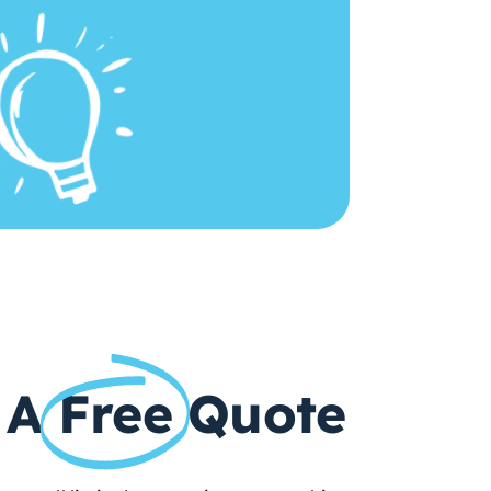
 A
Free
Quote