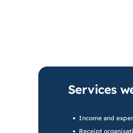
Services we
Income and expen
Receipt organisat