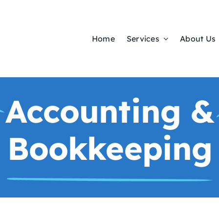
Home
Services
About Us
Accounting &
Bookkeeping