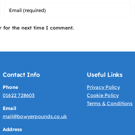
r for the next time I comment.
Contact Info
Useful Links
Phone
Privacy Policy
01622 728603
Cookie Policy
Terms & Conditions
Email
mail@bowyerpounds.co.uk
Address