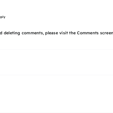
eply
nd deleting comments, please visit the Comments screen