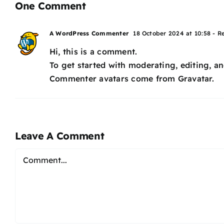
One Comment
A WordPress Commenter
18 October 2024 at 10:58
- R
Hi, this is a comment.
To get started with moderating, editing, a
Commenter avatars come from
Gravatar
.
Leave A Comment
Comment