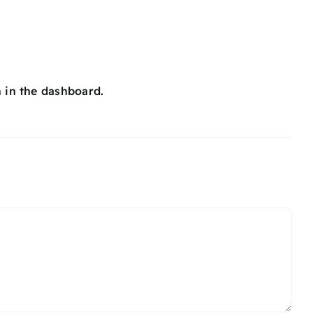
 in the dashboard.