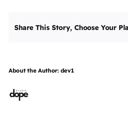
Share This Story, Choose Your Pl
About the Author:
dev1