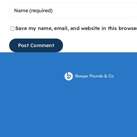
Save my name, email, and website in this browse