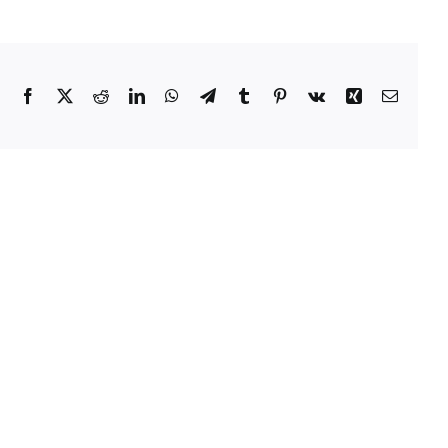
Facebook
Twitter
Reddit
LinkedIn
WhatsApp
Telegram
Tumblr
Pinterest
Vk
Xing
Email