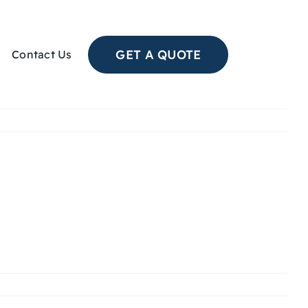
GET A QUOTE
Contact Us