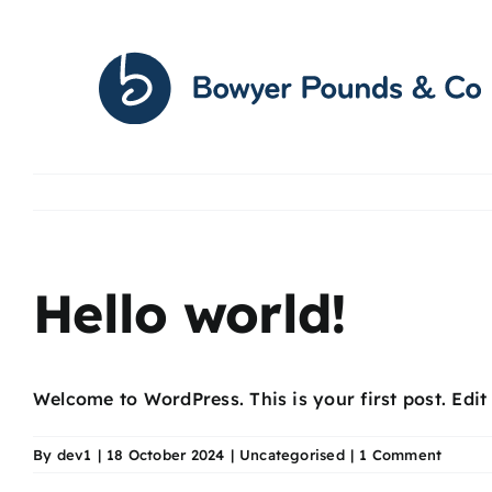
Skip
to
content
Hello world!
Welcome to WordPress. This is your first post. Edit o
By
dev1
|
18 October 2024
|
Uncategorised
|
1 Comment