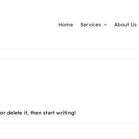
Home
Services
About Us
r delete it, then start writing!