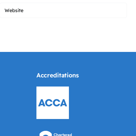
Accreditations